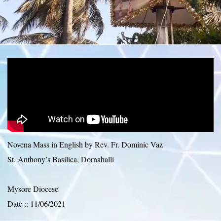
Novena Mass in English by Rev. Fr. Dominic Vaz
St. Anthony’s Basilica, Dornahalli
Mysore Diocese
Date :: 11/06/2021