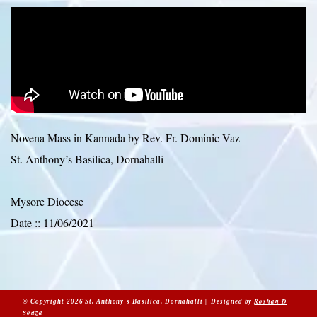
Novena Mass in Kannada by Rev. Fr. Dominic Vaz
St. Anthony’s Basilica, Dornahalli
Mysore Diocese
Date :: 11/06/2021
Roshan D
© Copyright 2026 St. Anthony's Basilica, Dornahalli | Designed by
Souza