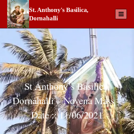
St. Anthony's Basilica,
Dornahalli
St Anthony’s Basilica,
Dornahalli – Novena Mass –
Date :: 11/06/2021