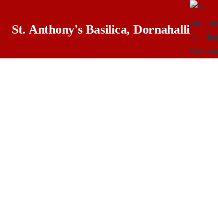
St. Anthony's Basilica, Dornahalli
M