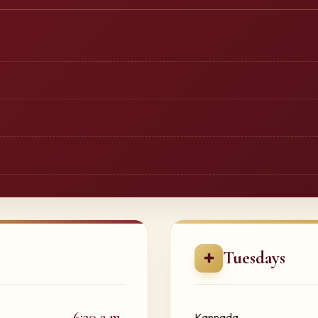
Tuesdays
✚
6:30 a.m.
Kannada