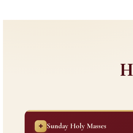
H
Sunday Holy Masses
✚