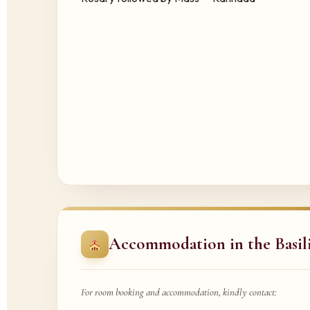
Accommodation in the Basil
For room booking and accommodation, kindly contact: