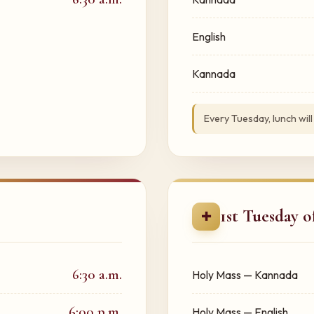
English
Kannada
Every Tuesday, lunch will
1st Tuesday 
✚
6:30 a.m.
Holy Mass — Kannada
6:00 p.m.
Holy Mass — English