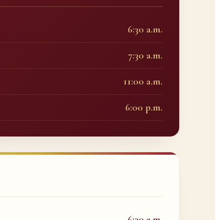
6:30 a.m.
7:30 a.m.
11:00 a.m.
6:00 p.m.
6:30 a.m.