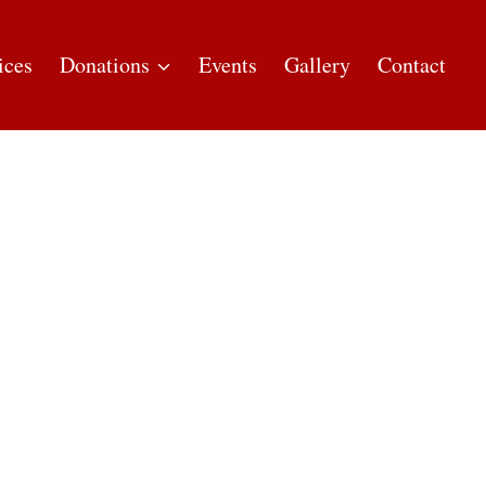
ices
Donations
Events
Gallery
Contact