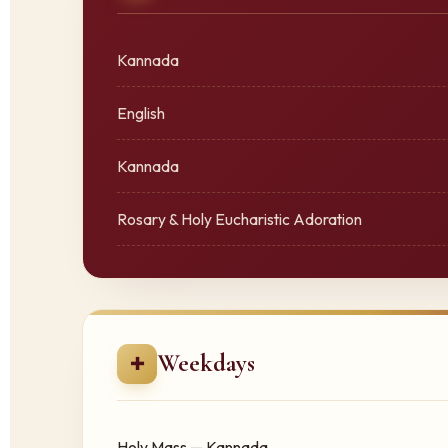
Kannada
English
Kannada
Rosary & Holy Eucharistic Adoration
Weekdays
✚
Holy Mass — Kannada