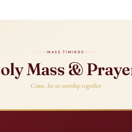
MASS TIMINGS
oly Mass & Praye
Come, let us worship together