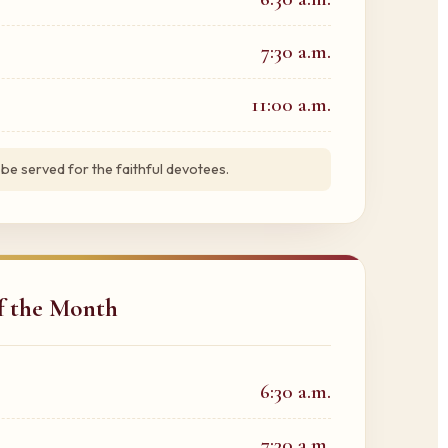
7:30 a.m.
11:00 a.m.
 be served for the faithful devotees.
of the Month
6:30 a.m.
7:30 a.m.