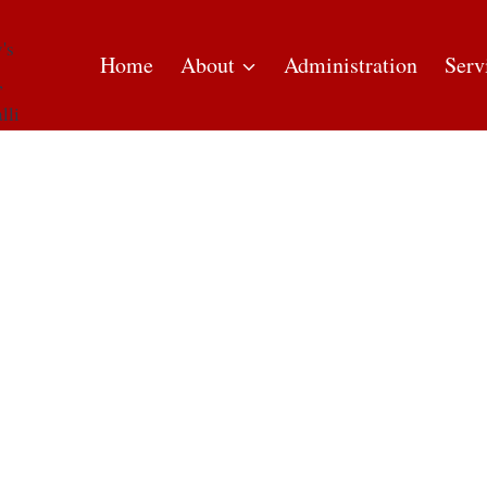
Home
About
Administration
Serv
ASS TIMINGS