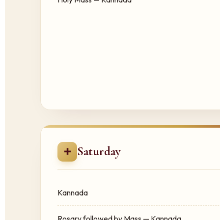
Saturday
✚
Kannada
Rosary followed by Mass — Kannada