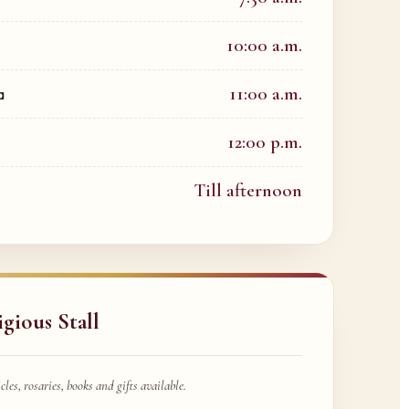
10:00 a.m.
11:00 a.m.
a
12:00 p.m.
Till afternoon
igious Stall
cles, rosaries, books and gifts available.