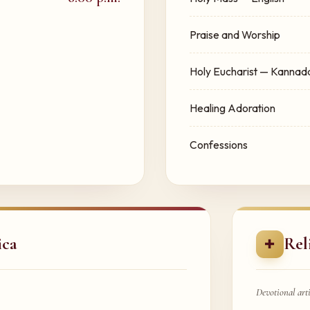
Praise and Worship
Holy Eucharist — Kannad
Healing Adoration
Confessions
ica
Rel
✚
Devotional arti